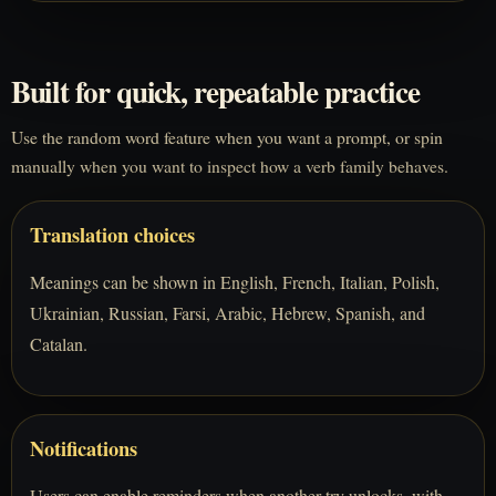
Built for quick, repeatable practice
Use the random word feature when you want a prompt, or spin
manually when you want to inspect how a verb family behaves.
Translation choices
Meanings can be shown in English, French, Italian, Polish,
Ukrainian, Russian, Farsi, Arabic, Hebrew, Spanish, and
Catalan.
Notifications
Users can enable reminders when another try unlocks, with