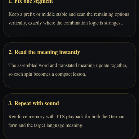
1. Fix one segment
Keep a prefix or middle stable and scan the remaining options
vertically, exactly where the combination logic is strongest.
2. Read the meaning instantly
The assembled word and translated meaning update together,
so each spin becomes a compact lesson.
3. Repeat with sound
Reinforce memory with TTS playback for both the German
form and the target-language meaning.