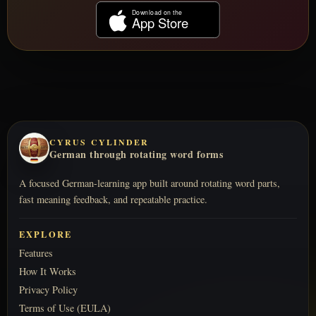
CYRUS CYLINDER
German through rotating word forms
A focused German-learning app built around rotating word parts,
fast meaning feedback, and repeatable practice.
EXPLORE
Features
How It Works
Privacy Policy
Terms of Use (EULA)