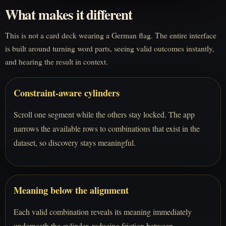
What makes it different
This is not a card deck wearing a German flag. The entire interface
is built around turning word parts, seeing valid outcomes instantly,
and hearing the result in context.
Constraint-aware cylinders
Scroll one segment while the others stay locked. The app
narrows the available rows to combinations that exist in the
dataset, so discovery stays meaningful.
Meaning below the alignment
Each valid combination reveals its meaning immediately
underneath the cylinder, reducing friction between