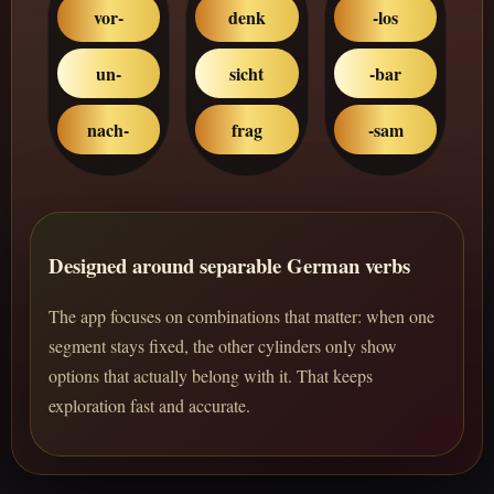
vor-
denk
-los
un-
sicht
-bar
nach-
frag
-sam
Designed around separable German verbs
The app focuses on combinations that matter: when one
segment stays fixed, the other cylinders only show
options that actually belong with it. That keeps
exploration fast and accurate.