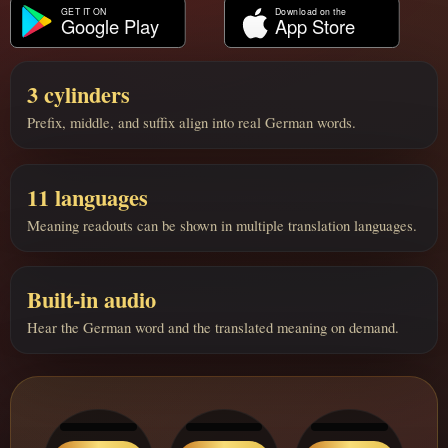
3 cylinders
Prefix, middle, and suffix align into real German words.
11 languages
Meaning readouts can be shown in multiple translation languages.
Built-in audio
Hear the German word and the translated meaning on demand.