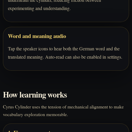
experimenting and understanding.
Word and meaning audio
Tap the speaker icons to hear both the German word and the
translated meaning. Auto-read can also be enabled in settings.
How learning works
Cyrus Cylinder uses the tension of mechanical alignment to make
vocabulary exploration memorable.