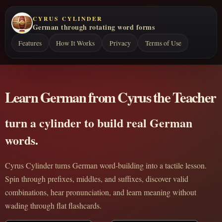
CYRUS CYLINDER
German through rotating word forms
Features
How It Works
Privacy
Terms of Use
Learn German from Cyrus the Teacher
turn a cylinder to build real German
words.
Cyrus Cylinder turns German word-building into a tactile lesson.
Spin through prefixes, middles, and suffixes, discover valid
combinations, hear pronunciation, and learn meaning without
wading through flat flashcards.