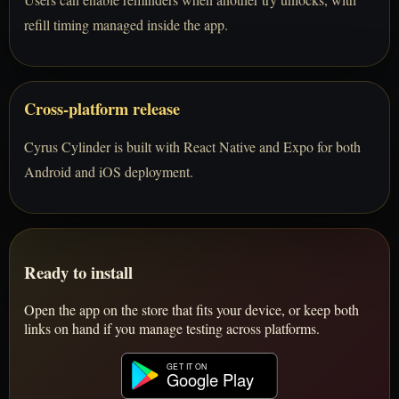
refill timing managed inside the app.
Cross-platform release
Cyrus Cylinder is built with React Native and Expo for both
Android and iOS deployment.
Ready to install
Open the app on the store that fits your device, or keep both
links on hand if you manage testing across platforms.